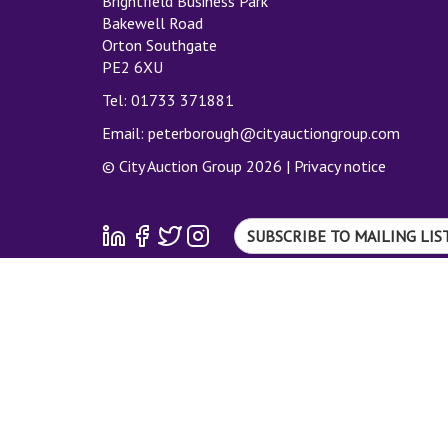
Brightfield Business Park
Bakewell Road
Orton Southgate
PE2 6XU
Tel: 01733 371881
Email:
peterborough@cityauctiongroup.com
© City Auction Group 2026 |
Privacy notice
SUBSCRIBE TO MAILING LIS