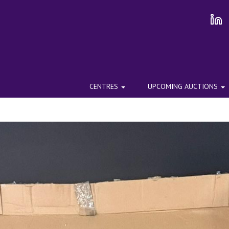
CENTRES
UPCOMING AUCTIONS