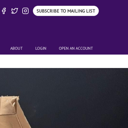
SUBSCRIBE TO MAILING LIST
ABOUT
LOGIN
OPEN AN ACCOUNT