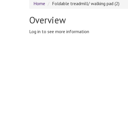
Home
Foldable treadmill/ walking pad (2)
Overview
Log in to see more information