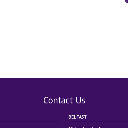
Contact Us
BELFAST