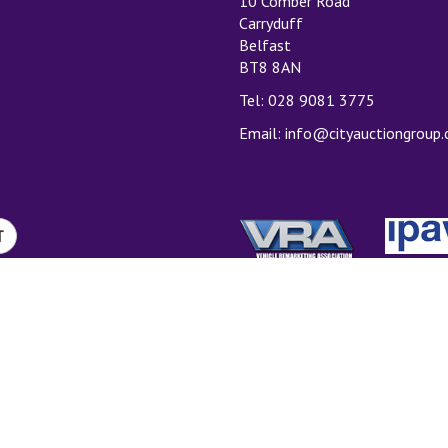
10 Comber Road
Carryduff
Belfast
BT8 8AN
Tel: 028 9081 3775
Email:
info@cityauctiongroup
T