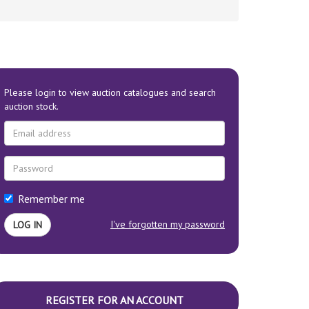
Please login to view auction catalogues and search
auction stock.
Remember me
I've forgotten my password
REGISTER FOR AN ACCOUNT