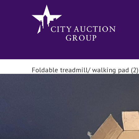
Foldable treadmill/ walking pad (2)