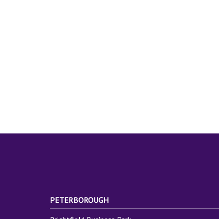
PETERBOROUGH