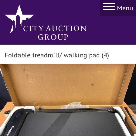
Menu
Foldable treadmill/ walking pad (4)