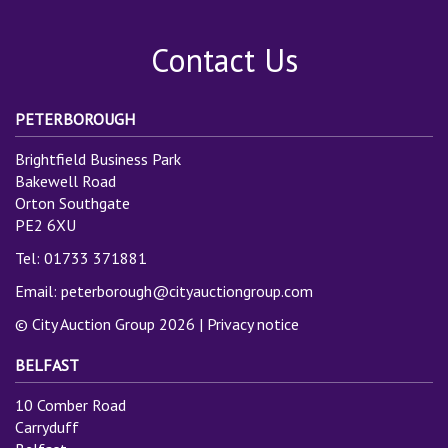
Contact Us
PETERBOROUGH
Brightfield Business Park
Bakewell Road
Orton Southgate
PE2 6XU
Tel: 01733 371881
Email:
peterborough@cityauctiongroup.com
© City Auction Group 2026 |
Privacy notice
BELFAST
10 Comber Road
Carryduff