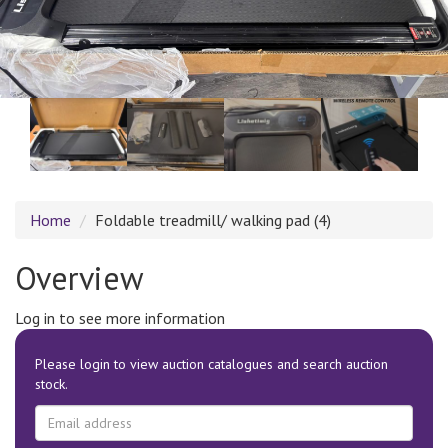
Home
Foldable treadmill/ walking pad (4)
Overview
Log in to see more information
Please login to view auction catalogues and search auction
stock.