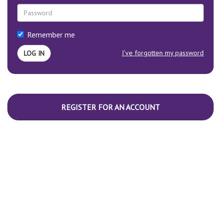
Remember me
I've forgotten my password
REGISTER FOR AN ACCOUNT