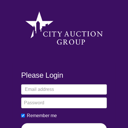
Please Login
Remember me