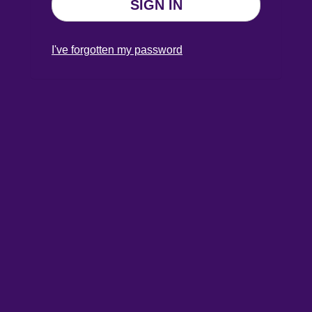
SIGN IN
I've forgotten my password