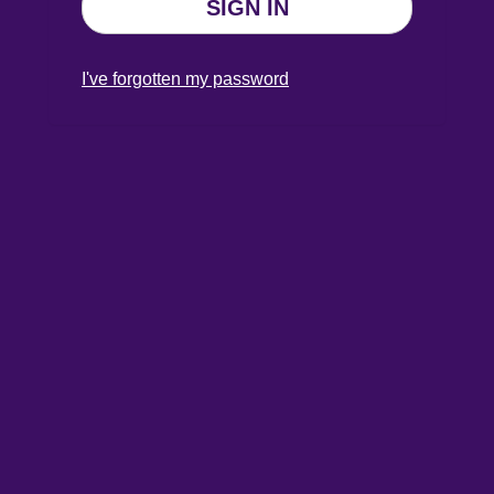
SIGN IN
I've forgotten my password