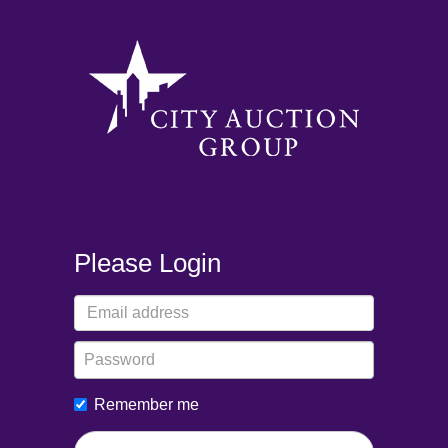
Please Login
Remember me