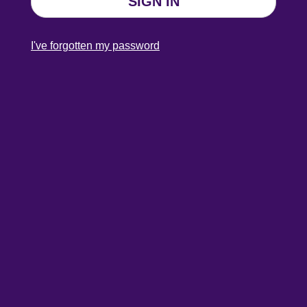
SIGN IN
I've forgotten my password