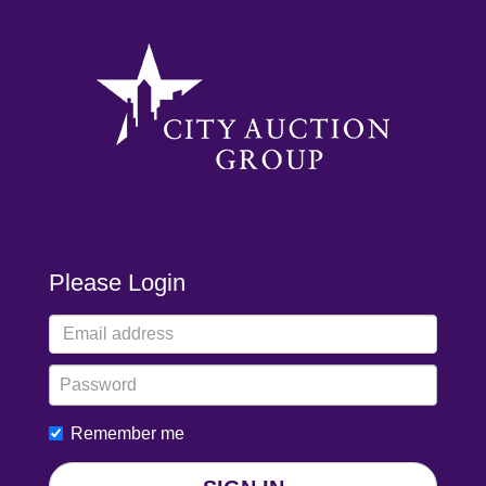
Please Login
Remember me