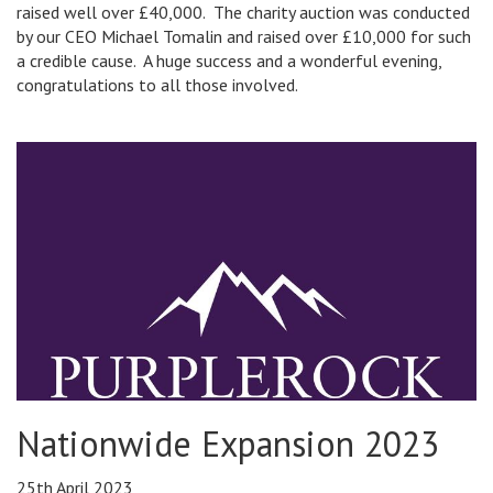
raised well over £40,000. The charity auction was conducted
by our CEO Michael Tomalin and raised over £10,000 for such
a credible cause. A huge success and a wonderful evening,
congratulations to all those involved.
Nationwide Expansion 2023
25th April 2023