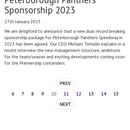
Sponsorship 2023
27th January 2023
We are delighted to announce that a new dual record breaking
sponsorship package for Peterborough Panthers Speedway in
2023 has been agreed. Our CEO Michael Tomalin explains in a
recent interview the new management structure, ambitions
for the team/season and exciting developments coming soon
for the Premiership contenders.
PREV
6
7
8
9
10
11
12
13
14
15
NEXT