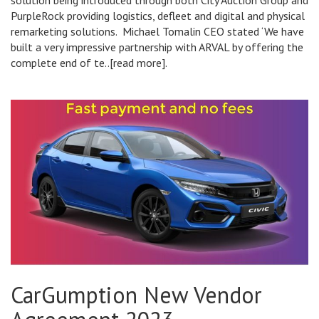
solution being introduced through both City Auction Group and
PurpleRock providing logistics, defleet and digital and physical
remarketing solutions. Michael Tomalin CEO stated ‘We have
built a very impressive partnership with ARVAL by offering the
complete end of te..[read more].
CarGumption New Vendor