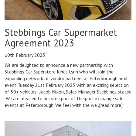
Stebbings Car Supermarket
Agreement 2023
10th February 2023
We are delighted to announce a new partnership with
Stebbings Car Superstore Kings Lynn who will join the
expanding network of vendor partners at Peterborough next
event Tuesday 21st February 2023 with an exciting selection
of 50+ vehicles. Jacob Nixon, Sales Manager Stebbings stated
‘We are pleased to become part of the part exchange sale
events at Peterborough. We feel with the we..[read more].