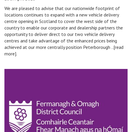
We are pleased to advise that our nationwide footprint of
locations continues to expand with a new vehicle delivery
centre opening in Scotland to cover the west side of the
country to enable our corporate and dealership partners the
opportunity to deliver direct to our two vehicle delivery
centres and take advantage of the enhanced prices being
achieved at our more centrally position Peterborough ..[read
more].