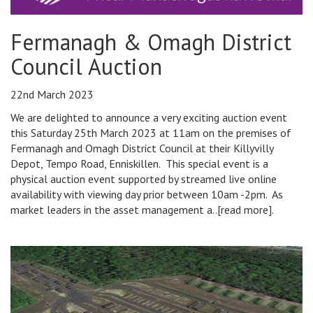
Fermanagh & Omagh District
Council Auction
22nd March 2023
We are delighted to announce a very exciting auction event
this Saturday 25th March 2023 at 11am on the premises of
Fermanagh and Omagh District Council at their Killyvilly
Depot, Tempo Road, Enniskillen. This special event is a
physical auction event supported by streamed live online
availability with viewing day prior between 10am -2pm. As
market leaders in the asset management a..[read more].