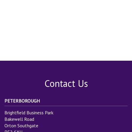
Contact Us
PETERBOROUGH
Brightfield Business Park
Bakewell Road
Orton Southgate