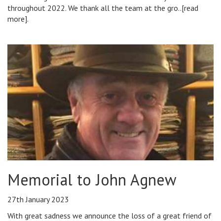
throughout 2022. We thank all the team at the gro..[read
more].
Memorial to John Agnew
27th January 2023
With great sadness we announce the loss of a great friend of