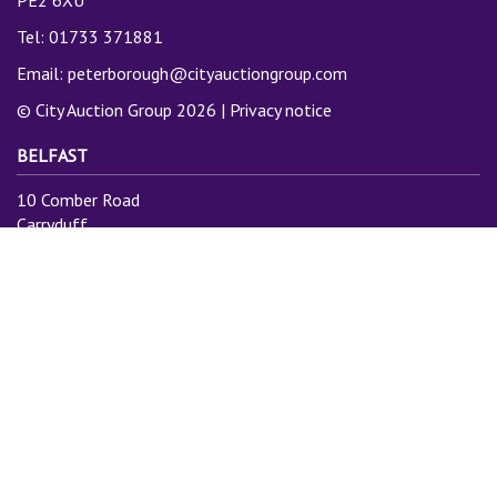
PE2 6XU
Tel: 01733 371881
Email:
peterborough@cityauctiongroup.com
© City Auction Group 2026 |
Privacy notice
BELFAST
10 Comber Road
Carryduff
Belfast
BT8 8AN
Tel: 028 9081 3775
Email:
info@cityauctiongroup.com
SUBSCRIBE TO MAILING LIST