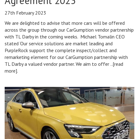
Agreement 2023
27th February 2023
We are delighted to advise that more cars will be offered
across the group through our CarGumption vendor partnership
with TL Darby in the coming weeks. Michael Tomalin CEO
stated ‘Our service solutions are market leading and
PurpleRock support the complete inspect/collect and
remarketing element for our CarGumption partnership with
TL Darby a valued vendor partner. We aim to offer ..[read
more].