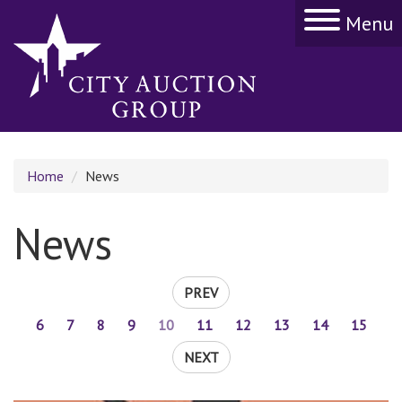
Menu
Home
News
News
PREV
6
7
8
9
10
11
12
13
14
15
NEXT