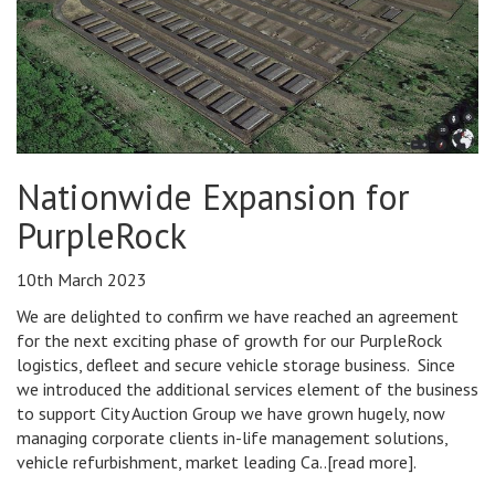
Nationwide Expansion for
PurpleRock
10th March 2023
We are delighted to confirm we have reached an agreement
for the next exciting phase of growth for our PurpleRock
logistics, defleet and secure vehicle storage business. Since
we introduced the additional services element of the business
to support City Auction Group we have grown hugely, now
managing corporate clients in-life management solutions,
vehicle refurbishment, market leading Ca..[read more].