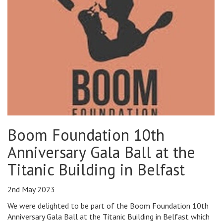
Boom Foundation 10th
Anniversary Gala Ball at the
Titanic Building in Belfast
2nd May 2023
We were delighted to be part of the Boom Foundation 10th
Anniversary Gala Ball at the Titanic Building in Belfast which