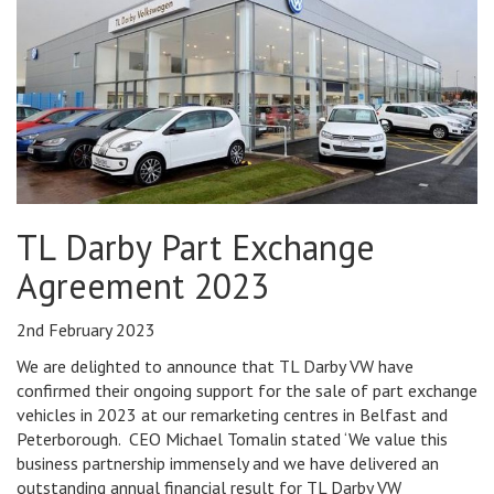
TL Darby Part Exchange
Agreement 2023
2nd February 2023
We are delighted to announce that TL Darby VW have
confirmed their ongoing support for the sale of part exchange
vehicles in 2023 at our remarketing centres in Belfast and
Peterborough. CEO Michael Tomalin stated ‘We value this
business partnership immensely and we have delivered an
outstanding annual financial result for TL Darby VW