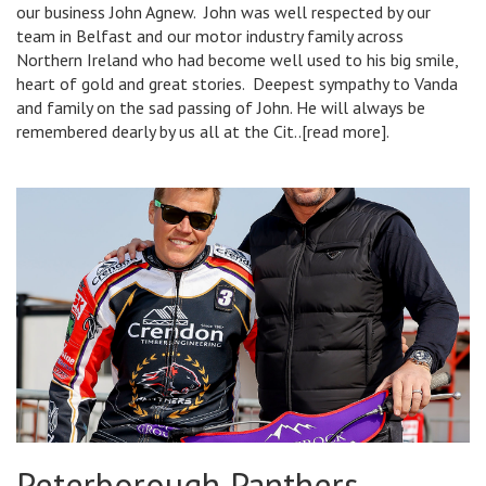
our business John Agnew. John was well respected by our
team in Belfast and our motor industry family across
Northern Ireland who had become well used to his big smile,
heart of gold and great stories. Deepest sympathy to Vanda
and family on the sad passing of John. He will always be
remembered dearly by us all at the Cit..[read more].
Peterborough Panthers