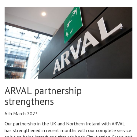
ARVAL partnership
strengthens
6th March 2023
Our partnership in the UK and Northern Ireland with ARVAL
has strengthened in recent months with our complete service