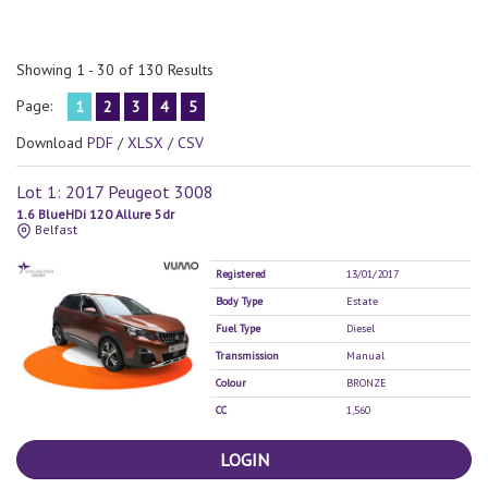
Showing 1 - 30 of 130 Results
Page:
1
2
3
4
5
Download
PDF
/
XLSX
/
CSV
Lot 1: 2017 Peugeot 3008
1.6 BlueHDi 120 Allure 5dr
Belfast
Registered
13/01/2017
Body Type
Estate
Fuel Type
Diesel
Transmission
Manual
Colour
BRONZE
CC
1,560
LOGIN