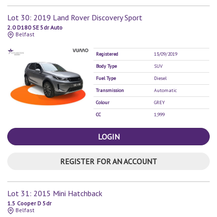
Lot 30: 2019 Land Rover Discovery Sport
2.0 D180 SE 5dr Auto
Belfast
Registered
13/09/2019
Body Type
SUV
Fuel Type
Diesel
Transmission
Automatic
Colour
GREY
CC
1,999
LOGIN
REGISTER FOR AN ACCOUNT
Lot 31: 2015 Mini Hatchback
1.5 Cooper D 5dr
Belfast