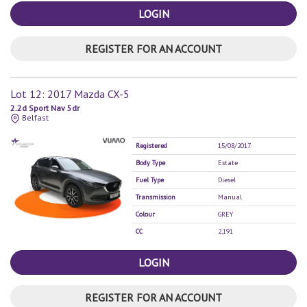
LOGIN
REGISTER FOR AN ACCOUNT
Lot 12: 2017 Mazda CX-5
2.2d Sport Nav 5dr
Belfast
Registered
15/08/2017
Body Type
Estate
Fuel Type
Diesel
Transmission
Manual
Colour
GREY
CC
2,191
LOGIN
REGISTER FOR AN ACCOUNT