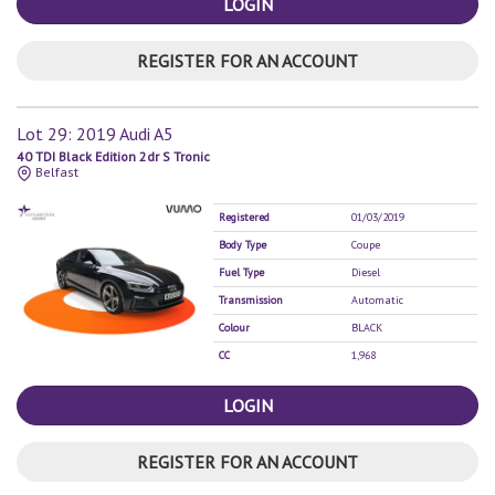
LOGIN
REGISTER FOR AN ACCOUNT
Lot 29: 2019 Audi A5
40 TDI Black Edition 2dr S Tronic
Belfast
Registered
01/03/2019
Body Type
Coupe
Fuel Type
Diesel
Transmission
Automatic
Colour
BLACK
CC
1,968
LOGIN
REGISTER FOR AN ACCOUNT