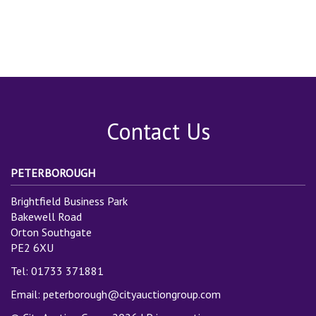
Contact Us
PETERBOROUGH
Brightfield Business Park
Bakewell Road
Orton Southgate
PE2 6XU
Tel: 01733 371881
Email:
peterborough@cityauctiongroup.com