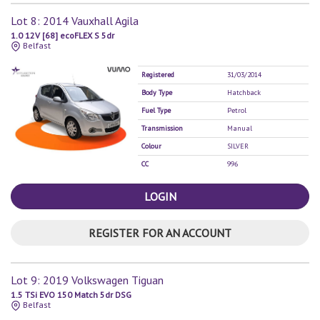
Lot 8: 2014 Vauxhall Agila
1.0 12V [68] ecoFLEX S 5dr
Belfast
Registered
31/03/2014
Body Type
Hatchback
Fuel Type
Petrol
Transmission
Manual
Colour
SILVER
CC
996
LOGIN
REGISTER FOR AN ACCOUNT
Lot 9: 2019 Volkswagen Tiguan
1.5 TSi EVO 150 Match 5dr DSG
Belfast