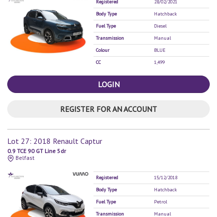
Registered
28/02/2021
Body Type
Hatchback
Fuel Type
Diesel
Transmission
Manual
Colour
BLUE
CC
1,499
LOGIN
REGISTER FOR AN ACCOUNT
Lot 27: 2018 Renault Captur
0.9 TCE 90 GT Line 5dr
Belfast
Registered
15/12/2018
Body Type
Hatchback
Fuel Type
Petrol
Transmission
Manual