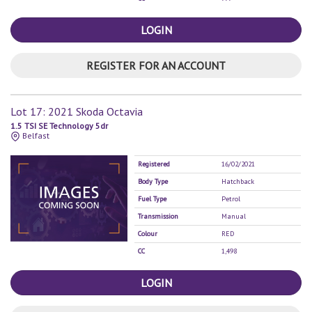
LOGIN
REGISTER FOR AN ACCOUNT
Lot 17: 2021 Skoda Octavia
1.5 TSI SE Technology 5dr
Belfast
Registered
16/02/2021
Body Type
Hatchback
Fuel Type
Petrol
Transmission
Manual
Colour
RED
CC
1,498
LOGIN