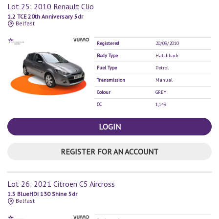
Lot 25: 2010 Renault Clio
1.2 TCE 20th Anniversary 5dr
Belfast
Registered
20/09/2010
Body Type
Hatchback
Fuel Type
Petrol
Transmission
Manual
Colour
GREY
CC
1,149
LOGIN
REGISTER FOR AN ACCOUNT
Lot 26: 2021 Citroen C5 Aircross
1.5 BlueHDi 130 Shine 5dr
Belfast