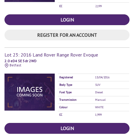
CC
2,199
LOGIN
REGISTER FOR AN ACCOUNT
Lot 23: 2016 Land Rover Range Rover Evoque
2.0 eD4 SE 5dr 2WD
Belfast
Registered
13/04/2016
Body Type
SUV
Fuel Type
Diesel
Transmission
Manual
Colour
WHITE
CC
1,999
LOGIN