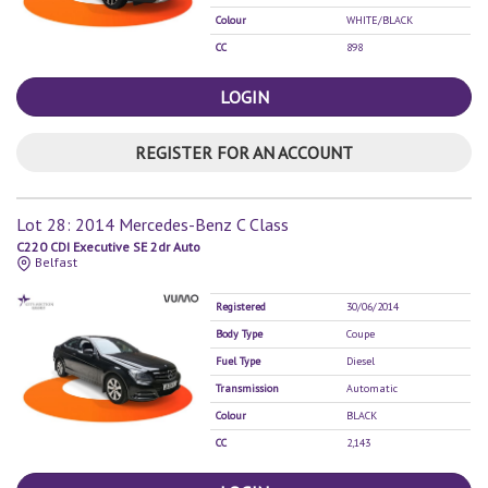
Colour
WHITE/BLACK
CC
898
LOGIN
REGISTER FOR AN ACCOUNT
Lot 28: 2014 Mercedes-Benz C Class
C220 CDI Executive SE 2dr Auto
Belfast
Registered
30/06/2014
Body Type
Coupe
Fuel Type
Diesel
Transmission
Automatic
Colour
BLACK
CC
2,143