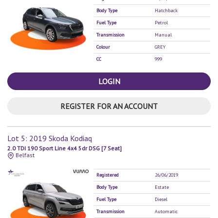
Body Type
Hatchback
Fuel Type
Petrol
Transmission
Manual
Colour
GREY
CC
999
LOGIN
REGISTER FOR AN ACCOUNT
Lot 5: 2019 Skoda Kodiaq
2.0 TDI 190 Sport Line 4x4 5dr DSG [7 Seat]
Belfast
Registered
26/06/2019
Body Type
Estate
Fuel Type
Diesel
Transmission
Automatic