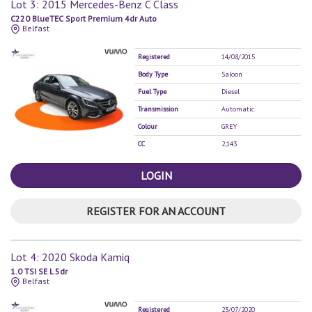
Lot 3: 2015 Mercedes-Benz C Class
C220 BlueTEC Sport Premium 4dr Auto
Belfast
Registered
14/08/2015
Body Type
Saloon
Fuel Type
Diesel
Transmission
Automatic
Colour
GREY
CC
2,143
LOGIN
REGISTER FOR AN ACCOUNT
Lot 4: 2020 Skoda Kamiq
1.0 TSI SE L 5dr
Belfast
Registered
23/07/2020