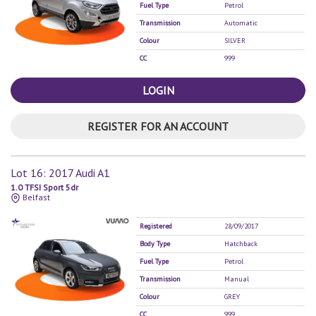
Fuel Type
Petrol
Transmission
Automatic
Colour
SILVER
CC
999
LOGIN
REGISTER FOR AN ACCOUNT
Lot 16: 2017 Audi A1
1.0 TFSI Sport 5dr
Belfast
Registered
28/09/2017
Body Type
Hatchback
Fuel Type
Petrol
Transmission
Manual
Colour
GREY
CC
999