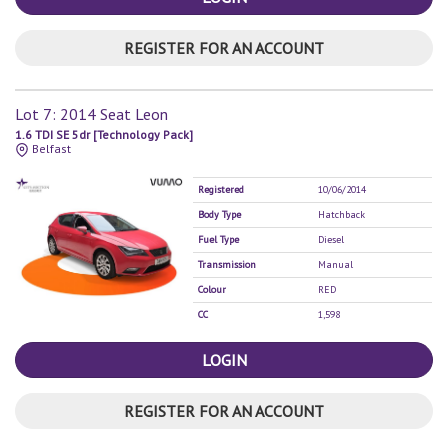
REGISTER FOR AN ACCOUNT
Lot 7: 2014 Seat Leon
1.6 TDI SE 5dr [Technology Pack]
Belfast
Registered
10/06/2014
Body Type
Hatchback
Fuel Type
Diesel
Transmission
Manual
Colour
RED
CC
1,598
LOGIN
REGISTER FOR AN ACCOUNT