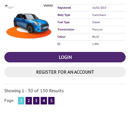
Registered
16/01/2015
Body Type
Hatchback
Fuel Type
Diesel
Transmission
Manual
Colour
BLUE
CC
1,496
LOGIN
REGISTER FOR AN ACCOUNT
Showing 1 - 30 of 130 Results
Page:
1
2
3
4
5