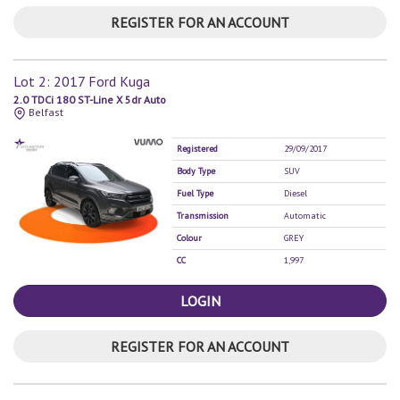
REGISTER FOR AN ACCOUNT
Lot 2: 2017 Ford Kuga
2.0 TDCi 180 ST-Line X 5dr Auto
Belfast
Registered
29/09/2017
Body Type
SUV
Fuel Type
Diesel
Transmission
Automatic
Colour
GREY
CC
1,997
LOGIN
REGISTER FOR AN ACCOUNT