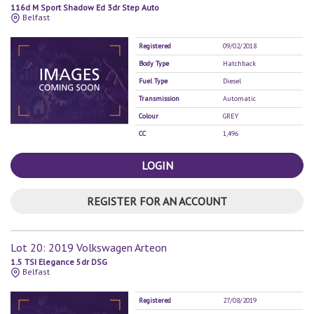
116d M Sport Shadow Ed 3dr Step Auto
Belfast
Registered
09/02/2018
Body Type
Hatchback
Fuel Type
Diesel
Transmission
Automatic
Colour
GREY
CC
1,496
LOGIN
REGISTER FOR AN ACCOUNT
Lot 20: 2019 Volkswagen Arteon
1.5 TSI Elegance 5dr DSG
Belfast
Registered
27/08/2019