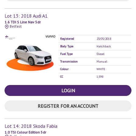
Lot 13: 2018 Audi A1
1.6 TDI S Line Nav 5dr
Belfast
Registered
23/05/2018
Body Type
Hatchback
Fuel Type
Diesel
Transmission
Manual
Colour
WHITE
CC
1,598
LOGIN
REGISTER FOR AN ACCOUNT
Lot 14: 2018 Skoda Fabia
1.0 TSI Colour Edition 5dr