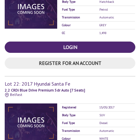
Body Type
Hatchback
Fuel Type
Petrol
Transmission
Automatic
Colour
GREY
CC
1,498
LOGIN
REGISTER FOR AN ACCOUNT
Lot 22: 2017 Hyundai Santa Fe
2.2 CRDi Blue Drive Premium 5dr Auto [7 Seats]
Belfast
Registered
15/05/2017
Body Type
SUV
Fuel Type
Diesel
Transmission
Automatic
Colour
WHITE