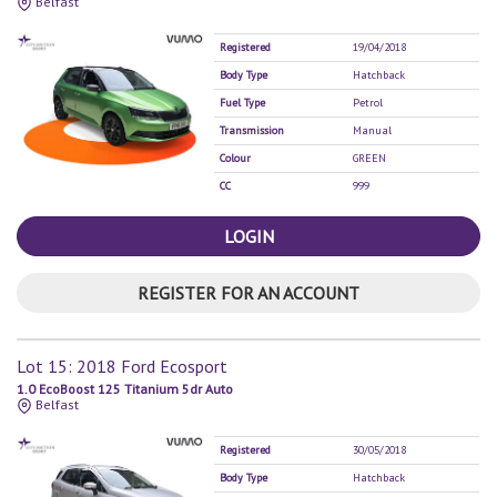
Belfast
Registered
19/04/2018
Body Type
Hatchback
Fuel Type
Petrol
Transmission
Manual
Colour
GREEN
CC
999
LOGIN
REGISTER FOR AN ACCOUNT
Lot 15: 2018 Ford Ecosport
1.0 EcoBoost 125 Titanium 5dr Auto
Belfast
Registered
30/05/2018
Body Type
Hatchback