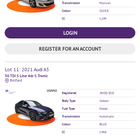
Transmission
Manual
Colour
SILVER
CC
1,199
LOGIN
REGISTER FOR AN ACCOUNT
Lot 11: 2021 Audi A3
30 TDI S Line 4dr S Tronic
Belfast
Registered
24/05/2021
Body Type
Saloon
Fuel Type
Diesel
Transmission
Automatic
Colour
BLUE
CC
1,968