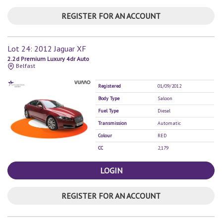
REGISTER FOR AN ACCOUNT
Lot 24: 2012 Jaguar XF
2.2d Premium Luxury 4dr Auto
Belfast
Registered
01/09/2012
Body Type
Saloon
Fuel Type
Diesel
Transmission
Automatic
Colour
RED
CC
2,179
LOGIN
REGISTER FOR AN ACCOUNT