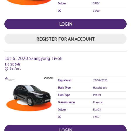
Colour
GREY
CC
1,968
LOGIN
REGISTER FOR AN ACCOUNT
Lot 6: 2020 Ssangyong Tivoli
1.6 SE 5dr
Belfast
Registered
27/02/2020
Body Type
Hatchback
Fuel Type
Petrol
Transmission
Manual
Colour
BLACK
CC
1,597
LOGIN