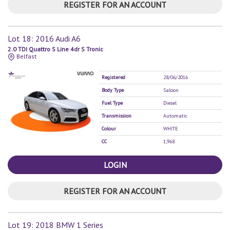
REGISTER FOR AN ACCOUNT
Lot 18: 2016 Audi A6
2.0 TDI Quattro S Line 4dr S Tronic
Belfast
Registered
28/06/2016
Body Type
Saloon
Fuel Type
Diesel
Transmission
Automatic
Colour
WHITE
CC
1,968
LOGIN
REGISTER FOR AN ACCOUNT
Lot 19: 2018 BMW 1 Series