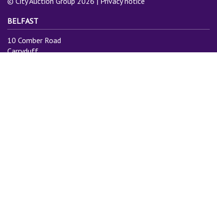
© City Auction Group 2026 |
Privacy notice
BELFAST
10 Comber Road
Carryduff
Belfast
BT8 8AN
Tel: 028 9081 3775
Email:
info@cityauctiongroup.com
SUBSCRIBE TO MAILING LIST