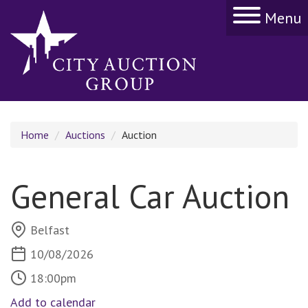
Menu
Home
Auctions
Auction
General Car Auction
Belfast
10/08/2026
18:00pm
Add to calendar