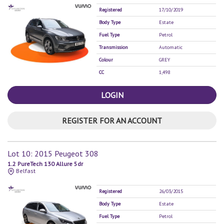
Registered
17/10/2019
Body Type
Estate
Fuel Type
Petrol
Transmission
Automatic
Colour
GREY
CC
1,498
LOGIN
REGISTER FOR AN ACCOUNT
Lot 10: 2015 Peugeot 308
1.2 PureTech 130 Allure 5dr
Belfast
Registered
26/03/2015
Body Type
Estate
Fuel Type
Petrol