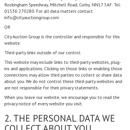
Rockingham Speedway, Mitchell Road, Corby, NN17 5AF. Tel:
01536 270280. For all data matters contact
info@cityauctiongroup.com
OR
City Auction Group is the controller and responsible for this
website.
Third-party links outside of our control
This website may include links to third-party websites, plug-
ins and applications. Clicking on those links or enabling those
connections may allow third parties to collect or share data
about you. We do not control these third-party websites and
are not responsible for their privacy statements.
When you leave our website, we encourage you to read the
privacy notice of every website you visit.
2. THE PERSONAL DATA WE
COLLECT ABOUT YOU