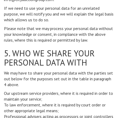
If we need to use your personal data for an unrelated
purpose, we will notify you and we will explain the legal basis
which allows us to do so.
Please note that we may process your personal data without
your knowledge or consent, in compliance with the above
rules, where this is required or permitted by law.
5. WHO WE SHARE YOUR
PERSONAL DATA WITH
We may have to share your personal data with the parties set
out below for the purposes set out in the table in paragraph
4 above.
Our upstream service providers, where it is required in order to
maintain your service;
To law enforcement, where it is required by court order or
other appropriate legal means;
Professional advisers acting as processors or joint controllers