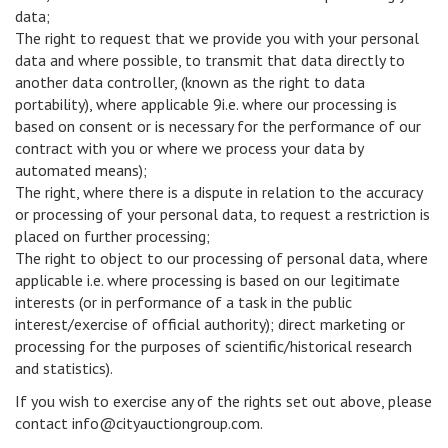
data;
The right to request that we provide you with your personal
data and where possible, to transmit that data directly to
another data controller, (known as the right to data
portability), where applicable 9i.e. where our processing is
based on consent or is necessary for the performance of our
contract with you or where we process your data by
automated means);
The right, where there is a dispute in relation to the accuracy
or processing of your personal data, to request a restriction is
placed on further processing;
The right to object to our processing of personal data, where
applicable i.e. where processing is based on our legitimate
interests (or in performance of a task in the public
interest/exercise of official authority); direct marketing or
processing for the purposes of scientific/historical research
and statistics).
If you wish to exercise any of the rights set out above, please
contact info@cityauctiongroup.com.