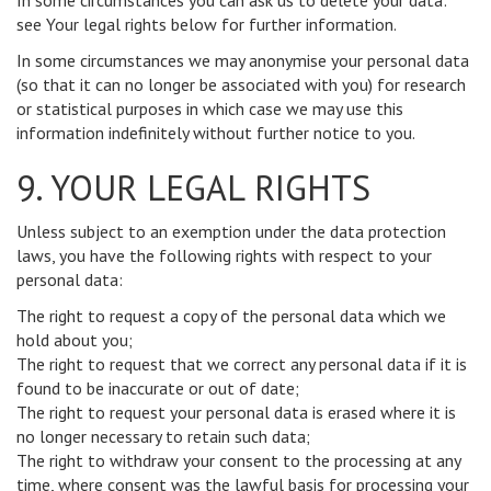
In some circumstances you can ask us to delete your data:
see Your legal rights below for further information.
In some circumstances we may anonymise your personal data
(so that it can no longer be associated with you) for research
or statistical purposes in which case we may use this
information indefinitely without further notice to you.
9. YOUR LEGAL RIGHTS
Unless subject to an exemption under the data protection
laws, you have the following rights with respect to your
personal data:
The right to request a copy of the personal data which we
hold about you;
The right to request that we correct any personal data if it is
found to be inaccurate or out of date;
The right to request your personal data is erased where it is
no longer necessary to retain such data;
The right to withdraw your consent to the processing at any
time, where consent was the lawful basis for processing your