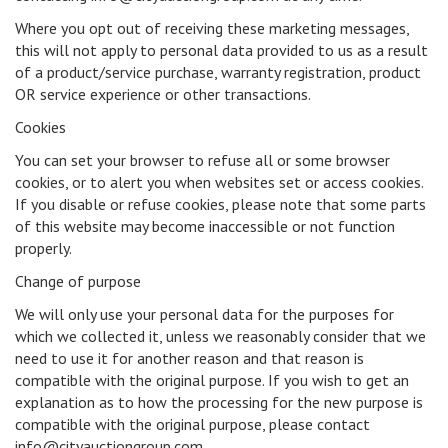
Where you opt out of receiving these marketing messages,
this will not apply to personal data provided to us as a result
of a product/service purchase, warranty registration, product
OR service experience or other transactions.
Cookies
You can set your browser to refuse all or some browser
cookies, or to alert you when websites set or access cookies.
If you disable or refuse cookies, please note that some parts
of this website may become inaccessible or not function
properly.
Change of purpose
We will only use your personal data for the purposes for
which we collected it, unless we reasonably consider that we
need to use it for another reason and that reason is
compatible with the original purpose. If you wish to get an
explanation as to how the processing for the new purpose is
compatible with the original purpose, please contact
info@cityauctiongroup.com.