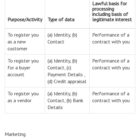
Lawful basis for
processing
including basis of
Purpose/Activity
Type of data
legitimate interest
To register you
(a) Identity, (b)
Performance of a
as a new
Contact
contract with you
customer
To register you
(a) Identity, (b)
Performance of a
for a buyer
Contact, (c)
contract with you
account
Payment Details ,
(d) Credit appraisal
To register you
(a) Identity, (b)
Performance of a
as a vendor
Contact, (b) Bank
contract with you
Details
Marketing