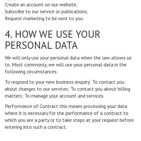
Create an account on our website;
Subscribe to our service or publications;
Request marketing to be sent to you.
4. HOW WE USE YOUR
PERSONAL DATA
We will only use your personal data when the law allows us
to. Most commonly, we will use your personal data in the
following circumstances:
To respond to your new business enquiry; To contact you
about changes to our services; To contact you about billing
matters; To manage your account and services.
Performance of Contract this means processing your data
where it is necessary for the performance of a contract to
which you are a party or to take steps at your request before
entering into such a contract.