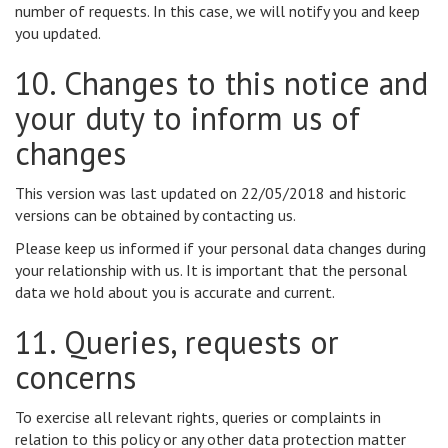
number of requests. In this case, we will notify you and keep
you updated.
10. Changes to this notice and
your duty to inform us of
changes
This version was last updated on 22/05/2018 and historic
versions can be obtained by contacting us.
Please keep us informed if your personal data changes during
your relationship with us. It is important that the personal
data we hold about you is accurate and current.
11. Queries, requests or
concerns
To exercise all relevant rights, queries or complaints in
relation to this policy or any other data protection matter