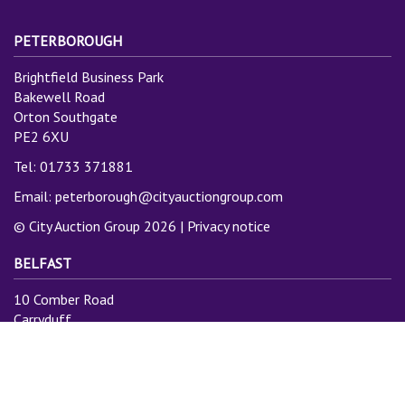
PETERBOROUGH
Brightfield Business Park
Bakewell Road
Orton Southgate
PE2 6XU
Tel: 01733 371881
Email:
peterborough@cityauctiongroup.com
© City Auction Group 2026 |
Privacy notice
BELFAST
10 Comber Road
Carryduff
Belfast
BT8 8AN
Tel: 028 9081 3775