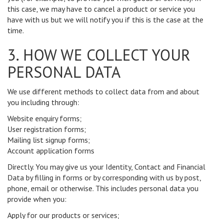
this case, we may have to cancel a product or service you
have with us but we will notify you if this is the case at the
time.
3. HOW WE COLLECT YOUR
PERSONAL DATA
We use different methods to collect data from and about
you including through:
Website enquiry forms;
User registration forms;
Mailing list signup forms;
Account application forms
Directly. You may give us your Identity, Contact and Financial
Data by filling in forms or by corresponding with us by post,
phone, email or otherwise. This includes personal data you
provide when you:
Apply for our products or services;