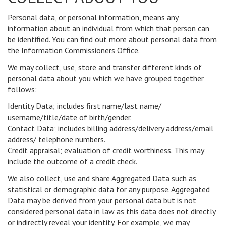
Personal data, or personal information, means any
information about an individual from which that person can
be identified. You can find out more about personal data from
the Information Commissioners Office.
We may collect, use, store and transfer different kinds of
personal data about you which we have grouped together
follows:
Identity Data; includes first name/last name/
username/title/date of birth/gender.
Contact Data; includes billing address/delivery address/email
address/ telephone numbers.
Credit appraisal; evaluation of credit worthiness. This may
include the outcome of a credit check.
We also collect, use and share Aggregated Data such as
statistical or demographic data for any purpose. Aggregated
Data may be derived from your personal data but is not
considered personal data in law as this data does not directly
or indirectly reveal your identity. For example, we may