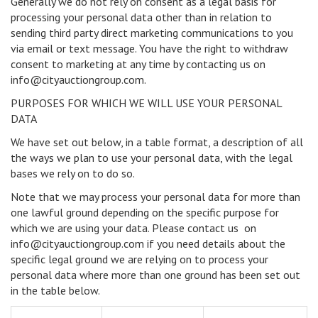
Generally we do not rely on consent as a legal basis for
processing your personal data other than in relation to
sending third party direct marketing communications to you
via email or text message. You have the right to withdraw
consent to marketing at any time by contacting us on
info@cityauctiongroup.com.
PURPOSES FOR WHICH WE WILL USE YOUR PERSONAL
DATA
We have set out below, in a table format, a description of all
the ways we plan to use your personal data, with the legal
bases we rely on to do so.
Note that we may process your personal data for more than
one lawful ground depending on the specific purpose for
which we are using your data. Please contact us on
info@cityauctiongroup.com if you need details about the
specific legal ground we are relying on to process your
personal data where more than one ground has been set out
in the table below.