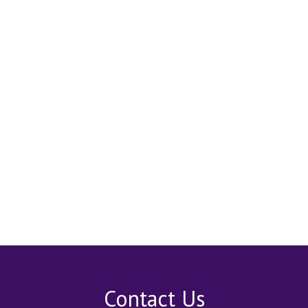
Contact Us