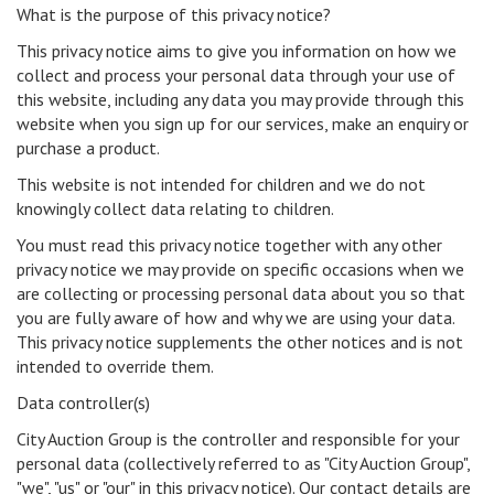
What is the purpose of this privacy notice?
This privacy notice aims to give you information on how we
collect and process your personal data through your use of
this website, including any data you may provide through this
website when you sign up for our services, make an enquiry or
purchase a product.
This website is not intended for children and we do not
knowingly collect data relating to children.
You must read this privacy notice together with any other
privacy notice we may provide on specific occasions when we
are collecting or processing personal data about you so that
you are fully aware of how and why we are using your data.
This privacy notice supplements the other notices and is not
intended to override them.
Data controller(s)
City Auction Group is the controller and responsible for your
personal data (collectively referred to as "City Auction Group",
"we", "us" or "our" in this privacy notice). Our contact details are