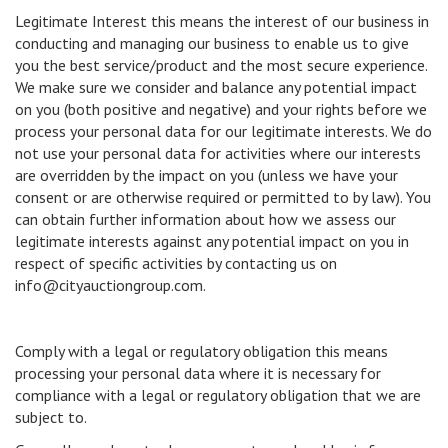
Legitimate Interest this means the interest of our business in
conducting and managing our business to enable us to give
you the best service/product and the most secure experience.
We make sure we consider and balance any potential impact
on you (both positive and negative) and your rights before we
process your personal data for our legitimate interests. We do
not use your personal data for activities where our interests
are overridden by the impact on you (unless we have your
consent or are otherwise required or permitted to by law). You
can obtain further information about how we assess our
legitimate interests against any potential impact on you in
respect of specific activities by contacting us on
info@cityauctiongroup.com.
Comply with a legal or regulatory obligation this means
processing your personal data where it is necessary for
compliance with a legal or regulatory obligation that we are
subject to.