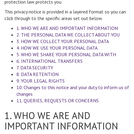
protection law protects you.
This privacy notice is provided in a layered format so you can
click through to the specific areas set out below.
1. WHO WE ARE AND IMPORTANT INFORMATION
2. THE PERSONAL DATA WE COLLECT ABOUT YOU
3. HOW WE COLLECT YOUR PERSONAL DATA
4. HOW WE USE YOUR PERSONAL DATA
5. WHO WE SHARE YOUR PERSONAL DATA WITH
6. INTERNATIONAL TRANSFERS
7. DATA SECURITY
8. DATA RETENTION
9. YOUR LEGAL RIGHTS
10. Changes to this notice and your duty to inform us of
changes
11. QUERIES, REQUESTS OR CONCERNS
1. WHO WE ARE AND
IMPORTANT INFORMATION