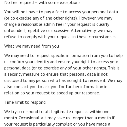
No fee required – with some exceptions
You will not have to pay a fee to access your personal data
(or to exercise any of the other rights). However, we may
charge a reasonable admin fee if your request is clearly
unfounded, repetitive or excessive. Alternatively, we may
refuse to comply with your request in these circumstances.
What we may need from you
We may need to request specific information from you to help
us confirm your identity and ensure your right to access your
personal data (or to exercise any of your other rights). This is
a security measure to ensure that personal data is not
disclosed to any person who has no right to receive it. We may
also contact you to ask you for further information in
relation to your request to speed up our response.
Time limit to respond
We try to respond to all legitimate requests within one
month. Occasionally it may take us longer than a month if
your request is particularly complex or you have made a