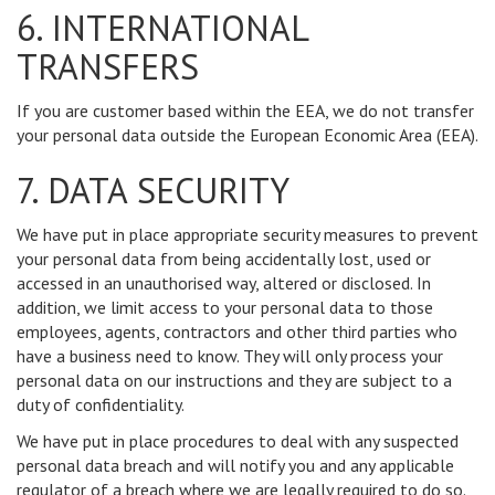
6. INTERNATIONAL
TRANSFERS
If you are customer based within the EEA, we do not transfer
your personal data outside the European Economic Area (EEA).
7. DATA SECURITY
We have put in place appropriate security measures to prevent
your personal data from being accidentally lost, used or
accessed in an unauthorised way, altered or disclosed. In
addition, we limit access to your personal data to those
employees, agents, contractors and other third parties who
have a business need to know. They will only process your
personal data on our instructions and they are subject to a
duty of confidentiality.
We have put in place procedures to deal with any suspected
personal data breach and will notify you and any applicable
regulator of a breach where we are legally required to do so.