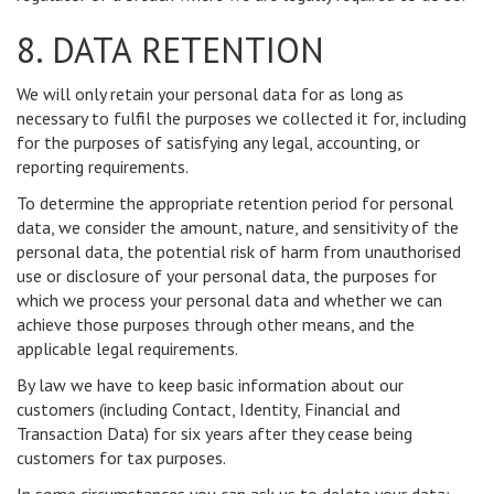
8. DATA RETENTION
We will only retain your personal data for as long as
necessary to fulfil the purposes we collected it for, including
for the purposes of satisfying any legal, accounting, or
reporting requirements.
To determine the appropriate retention period for personal
data, we consider the amount, nature, and sensitivity of the
personal data, the potential risk of harm from unauthorised
use or disclosure of your personal data, the purposes for
which we process your personal data and whether we can
achieve those purposes through other means, and the
applicable legal requirements.
By law we have to keep basic information about our
customers (including Contact, Identity, Financial and
Transaction Data) for six years after they cease being
customers for tax purposes.