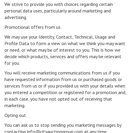
We strive to provide you with choices regarding certain
personal data uses, particularly around marketing and
advertising.
Promotional offers from us
We may use your Identity, Contact, Technical, Usage and
Profile Data to form a view on what we think you may want
or need, or what may be of interest to you. This is how we
decide which products, services and offers may be relevant
for you.
You will receive marketing communications from us if you
have requested information from us or purchased goods or
services from us or if you provided us with your details when
you entered a competition or registered for a promotion and,
in each case, you have not opted out of receiving that
marketing.
Opting out
You can ask us to stop sending you marketing messages by
contacting info@cityauctiongroup.com at any time.