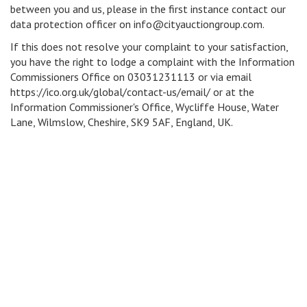
between you and us, please in the first instance contact our
data protection officer on info@cityauctiongroup.com.
If this does not resolve your complaint to your satisfaction,
you have the right to lodge a complaint with the Information
Commissioners Office on 03031231113 or via email
https://ico.org.uk/global/contact-us/email/ or at the
Information Commissioner's Office, Wycliffe House, Water
Lane, Wilmslow, Cheshire, SK9 5AF, England, UK.