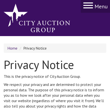
Menu
Home
Privacy Notice
Privacy Notice
This is the privacy notice of City Auction Group.
We respect your privacy and are determined to protect your
personal data. The purpose of this privacy notice is to inform
you as to how we look after your personal data when you
visit our website (regardless of where you visit it from). We’ll
also tell you about your privacy rights and how the data