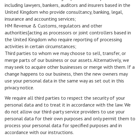
including lawyers, bankers, auditors and insurers based in the
United Kingdom who provide consultancy, banking, legal,
insurance and accounting services;
HM Revenue & Customs, regulators and other
authorities[acting as processors or joint controllers based in
the United Kingdom who require reporting of processing
activities in certain circumstances;
Third parties to whom we may choose to sell, transfer, or
merge parts of our business or our assets. Alternatively, we
may seek to acquire other businesses or merge with them. If a
change happens to our business, then the new owners may
use your personal data in the same way as set out in this
privacy notice.
We require all third parties to respect the security of your
personal data and to treat it in accordance with the law. We
do not allow our third-party service providers to use your
personal data for their own purposes and only permit them to
process your personal data for specified purposes and in
accordance with our instructions.