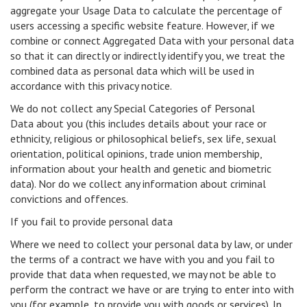
aggregate your Usage Data to calculate the percentage of
users accessing a specific website feature. However, if we
combine or connect Aggregated Data with your personal data
so that it can directly or indirectly identify you, we treat the
combined data as personal data which will be used in
accordance with this privacy notice.
We do not collect any Special Categories of Personal
Data about you (this includes details about your race or
ethnicity, religious or philosophical beliefs, sex life, sexual
orientation, political opinions, trade union membership,
information about your health and genetic and biometric
data). Nor do we collect any information about criminal
convictions and offences.
If you fail to provide personal data
Where we need to collect your personal data by law, or under
the terms of a contract we have with you and you fail to
provide that data when requested, we may not be able to
perform the contract we have or are trying to enter into with
you (for example, to provide you with goods or services). In