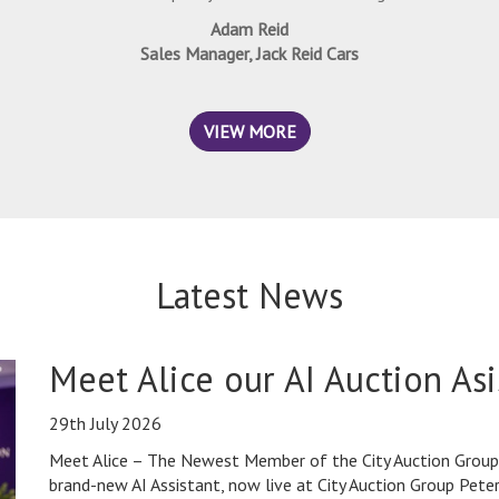
Adam Reid
Sales Manager, Jack Reid Cars
VIEW MORE
Latest News
Meet Alice our AI Auction Asi
29th July 2026
Meet Alice – The Newest Member of the City Auction Group 
brand-new AI Assistant, now live at City Auction Group Pet