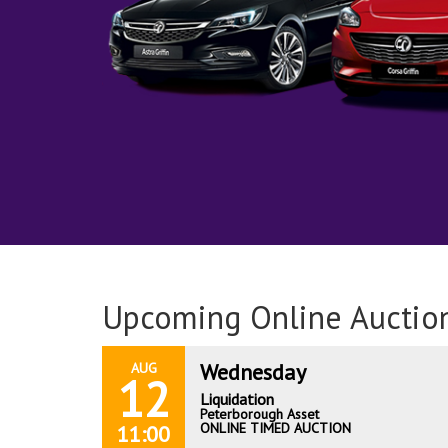
Upcoming Online Auctio
Wednesday
AUG
12
Liquidation
Peterborough Asset
ONLINE TIMED AUCTION
11:00