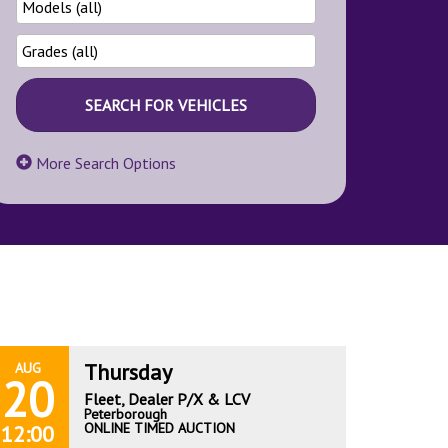
More Search Options
Thursday
AUG
20
Fleet, Dealer P/X & LCV
Peterborough
ONLINE TIMED AUCTION
12:00