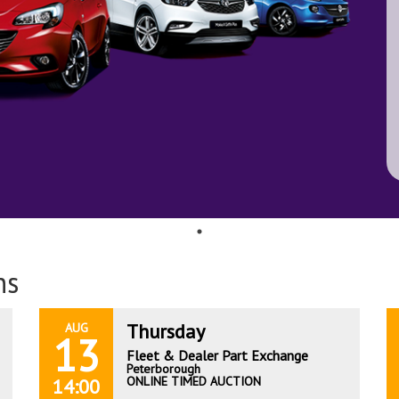
ns
Thursday
AUG
13
Fleet & Dealer Part Exchange
Peterborough
ONLINE TIMED AUCTION
14:00