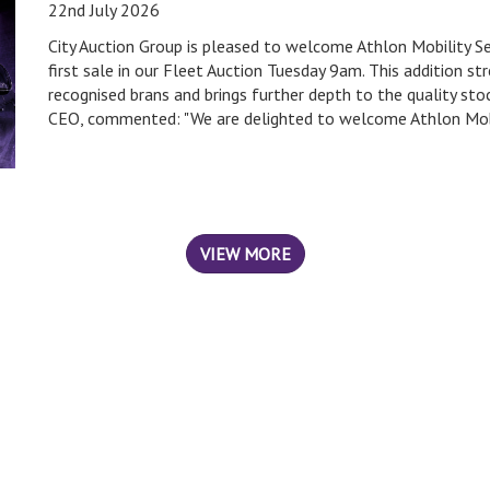
22nd July 2026
City Auction Group is pleased to welcome Athlon Mobility S
first sale in our Fleet Auction Tuesday 9am. This addition 
recognised brans and brings further depth to the quality sto
CEO, commented: "We are delighted to welcome Athlon Mobil
VIEW MORE