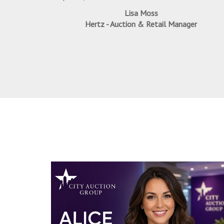
Lisa Moss
Hertz - Auction & Retail Manager