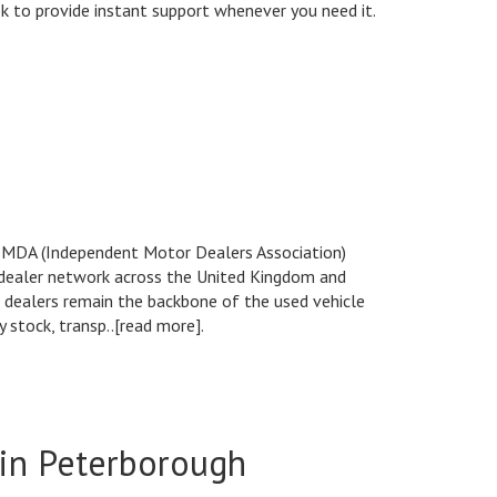
eek to provide instant support whenever you need it.
 IMDA (Independent Motor Dealers Association)
 dealer network across the United Kingdom and
 dealers remain the backbone of the used vehicle
 stock, transp..[read more].
 in Peterborough