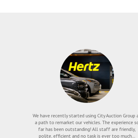
We have recently started using City Auction Group 
a path to remarket our vehicles. The experience s
far has been outstanding! All staff are friendly,
polite, efficient and no task is ever too much...