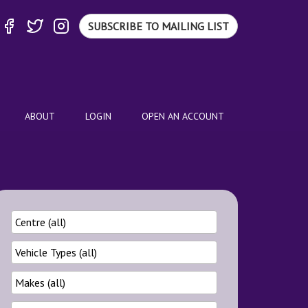
SUBSCRIBE TO MAILING LIST
ABOUT
LOGIN
OPEN AN ACCOUNT