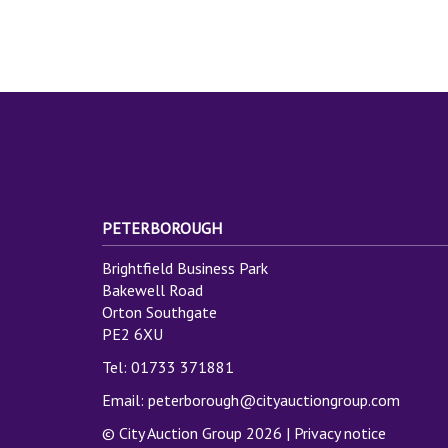
PETERBOROUGH
Brightfield Business Park
Bakewell Road
Orton Southgate
PE2 6XU
Tel: 01733 371881
Email:
peterborough@cityauctiongroup.com
© City Auction Group 2026 |
Privacy notice