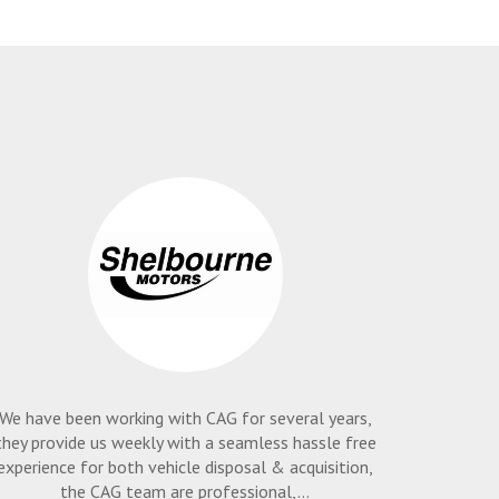
We have been working with CAG for several years,
they provide us weekly with a seamless hassle free
experience for both vehicle disposal & acquisition,
the CAG team are professional,...