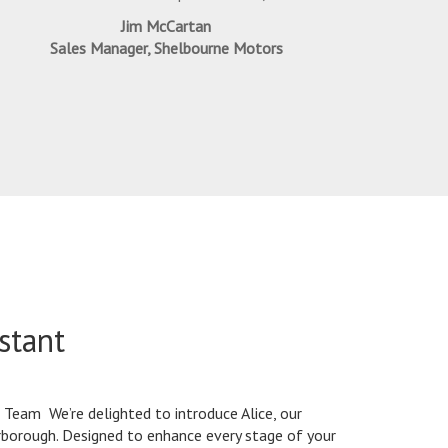
Jim McCartan
Sales Manager, Shelbourne Motors
stant
Team We’re delighted to introduce Alice, our
erborough. Designed to enhance every stage of your