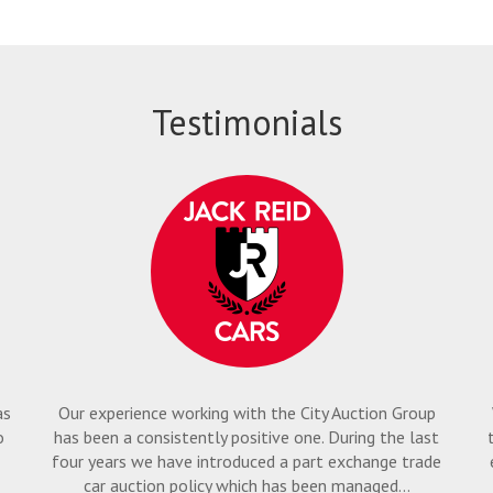
Testimonials
as
Our experience working with the City Auction Group
o
has been a consistently positive one. During the last
four years we have introduced a part exchange trade
car auction policy which has been managed...