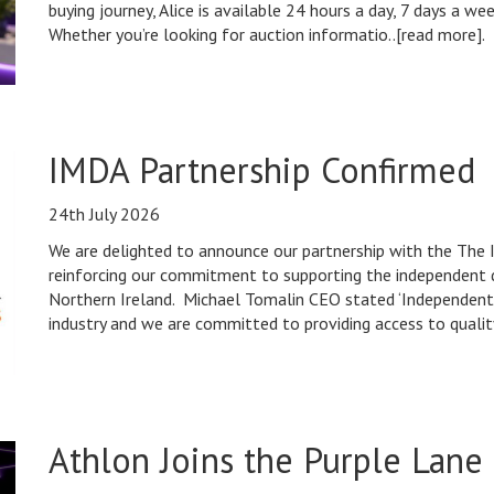
buying journey, Alice is available 24 hours a day, 7 days a w
Whether you’re looking for auction informatio..[read more].
IMDA Partnership Confirmed
24th July 2026
We are delighted to announce our partnership with the The
reinforcing our commitment to supporting the independent
Northern Ireland. Michael Tomalin CEO stated ‘Independent
industry and we are committed to providing access to quality
Athlon Joins the Purple Lane