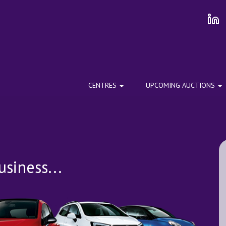
CENTRES
UPCOMING AUCTIONS
siness...