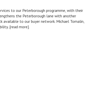
ervices to our Peterborough programme, with their
strengthens the Peterborough lane with another
ck available to our buyer network. Michael Tomalin,
ity..[read more].