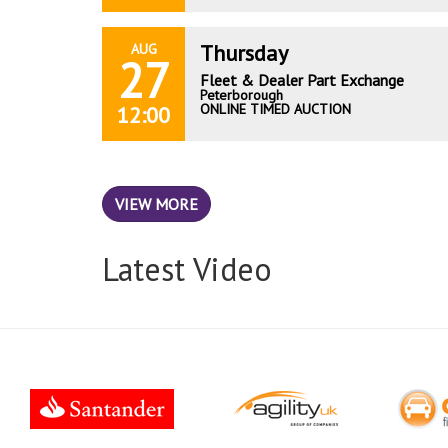
Thursday
AUG
27
Fleet & Dealer Part Exchange
Peterborough
ONLINE TIMED AUCTION
12:00
VIEW MORE
Latest Video