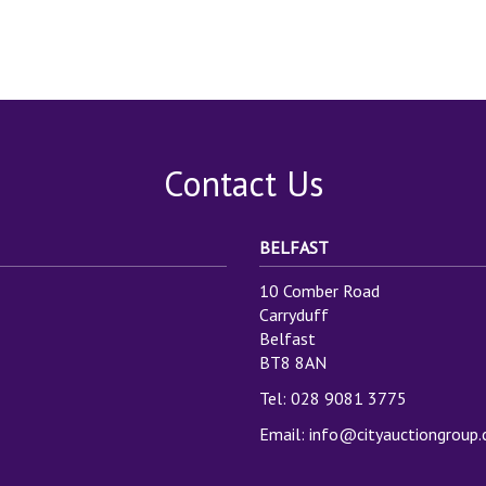
Contact Us
BELFAST
10 Comber Road
Carryduff
Belfast
BT8 8AN
Tel: 028 9081 3775
Email:
info@cityauctiongroup