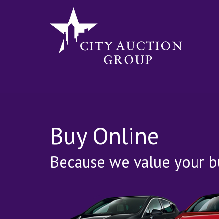
Buy Online
Because we value your bu