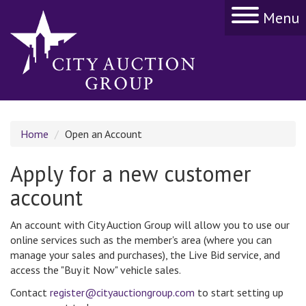
Menu
Home
Open an Account
Apply for a new customer
account
An account with City Auction Group will allow you to use our
online services such as the member's area (where you can
manage your sales and purchases), the Live Bid service, and
access the "Buy it Now" vehicle sales.
Contact
register@cityauctiongroup.com
to start setting up