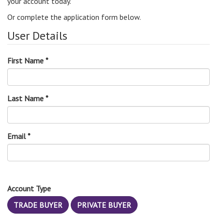
your account today.
Or complete the application form below.
User Details
First Name *
Last Name *
Email *
Account Type
TRADE BUYER
PRIVATE BUYER