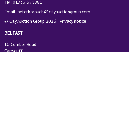
Tel: 01733 371881
Email:
peterborough@cityauctiongroup.com
© City Auction Group 2026 |
Privacy notice
BELFAST
10 Comber Road
Carryduff
Belfast
BT8 8AN
Tel: 028 9081 3775
Email:
info@cityauctiongroup.com
SUBSCRIBE TO MAILING LIST