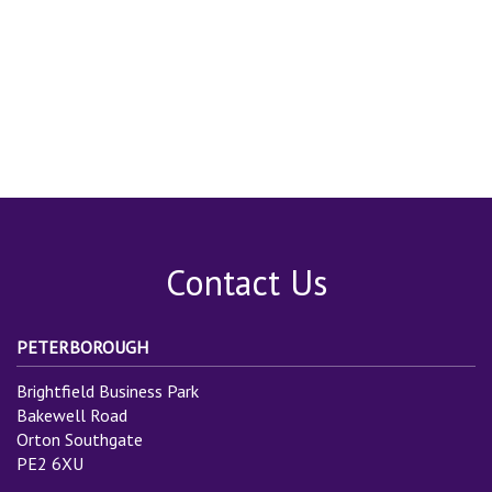
Contact Us
PETERBOROUGH
Brightfield Business Park
Bakewell Road
Orton Southgate
PE2 6XU