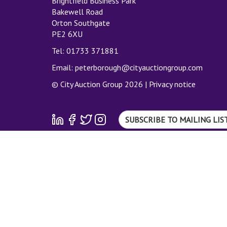
Brightfield Business Park
Bakewell Road
Orton Southgate
PE2 6XU
Tel: 01733 371881
Email:
peterborough@cityauctiongroup.com
© City Auction Group 2026 |
Privacy notice
SUBSCRIBE TO MAILING LIS