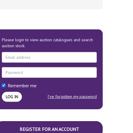
Please login to view auction catalogues and search
auction stock.
Remember me
I've forgotten my password
REGISTER FOR AN ACCOUNT