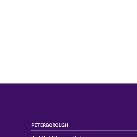
PETERBOROUGH