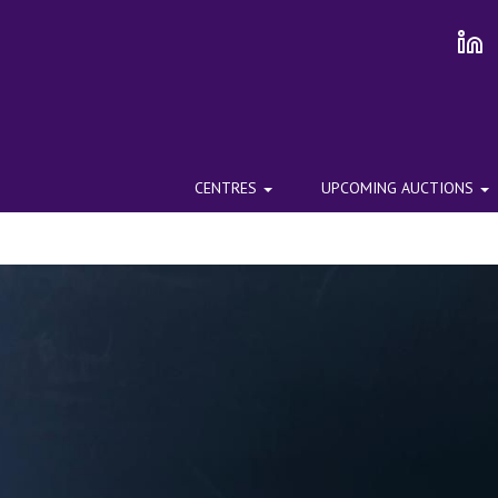
CENTRES
UPCOMING AUCTIONS