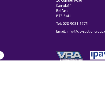
10 Comber Road
Carryduff
Belfast
BT8 8AN
Tel: 028 9081 3775
Email:
info@cityauctiongroup
T