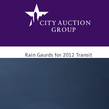
Rain Gaurds for 2012 Transit