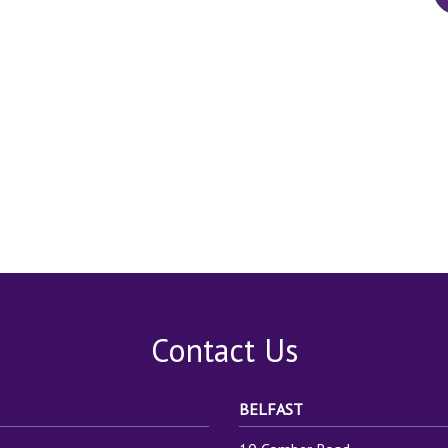
Contact Us
BELFAST