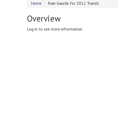
Home
Rain Gaurds for 2012 Transit
Overview
Log in to see more information