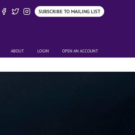
SUBSCRIBE TO MAILING LIST
ABOUT
LOGIN
OPEN AN ACCOUNT