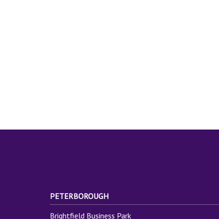
PETERBOROUGH
Brightfield Business Park