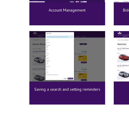
Account Management
Bid
Saving a search and setting reminders