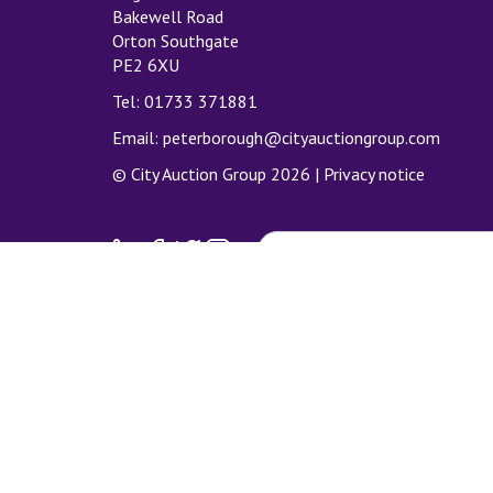
Bakewell Road
Orton Southgate
PE2 6XU
Tel: 01733 371881
Email:
peterborough@cityauctiongroup.com
© City Auction Group 2026 |
Privacy notice
SUBSCRIBE TO MAILING LIS