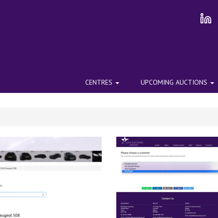
CENTRES
UPCOMING AUCTIONS