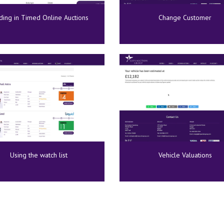
ding in Timed Online Auctions
Change Customer
Using the watch list
Vehicle Valuations