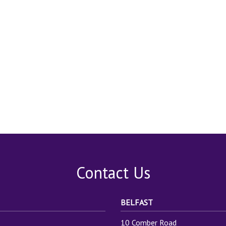
Contact Us
BELFAST
10 Comber Road