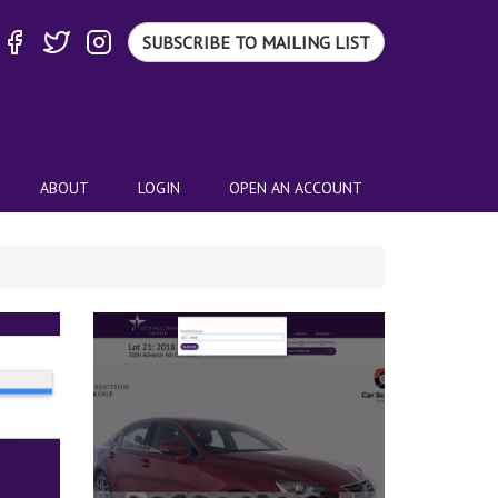
SUBSCRIBE TO MAILING LIST
ABOUT
LOGIN
OPEN AN ACCOUNT