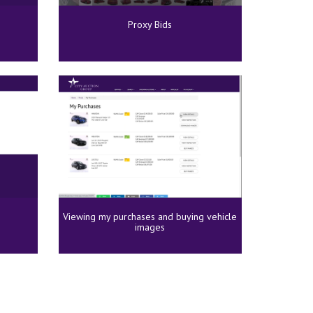
Proxy Bids
Viewing my purchases and buying vehicle
images