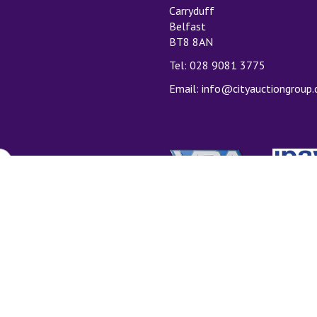
Carryduff
Belfast
BT8 8AN
Tel: 028 9081 3775
Email:
info@cityauctiongroup
T