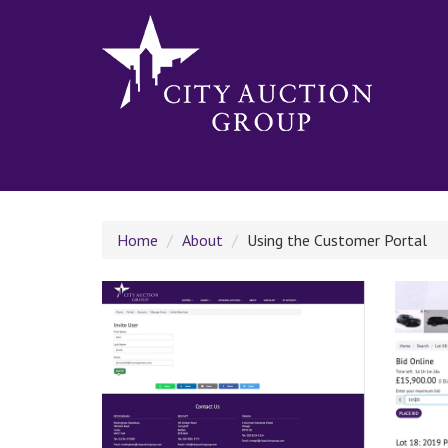
Home
About
Using the Customer Portal