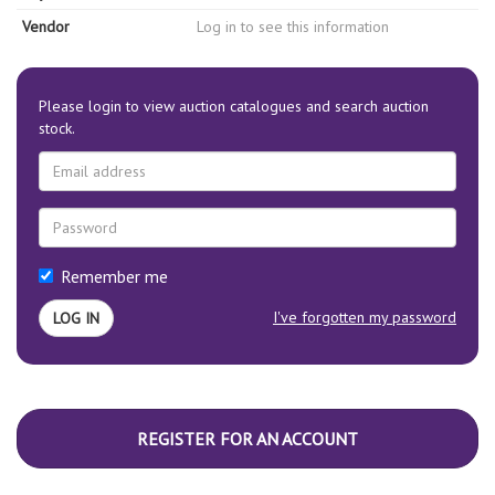
Vendor
Log in to see this information
Please login to view auction catalogues and search auction
stock.
Remember me
I've forgotten my password
REGISTER FOR AN ACCOUNT