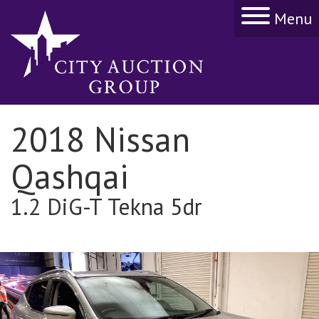
Menu
2018 Nissan
Qashqai
1.2 DiG-T Tekna 5dr