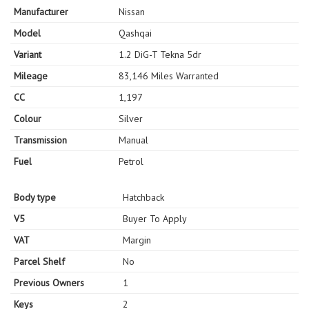
Manufacturer
Nissan
Model
Qashqai
Variant
1.2 DiG-T Tekna 5dr
Mileage
83,146 Miles Warranted
CC
1,197
Colour
Silver
Transmission
Manual
Fuel
Petrol
Body type
Hatchback
V5
Buyer To Apply
VAT
Margin
Parcel Shelf
No
Previous Owners
1
Keys
2