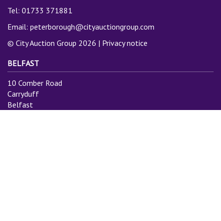
Tel: 01733 371881
Email:
peterborough@cityauctiongroup.com
© City Auction Group 2026 |
Privacy notice
BELFAST
10 Comber Road
Carryduff
Belfast
BT8 8AN
Tel: 028 9081 3775
Email:
info@cityauctiongroup.com
SUBSCRIBE TO MAILING LIST