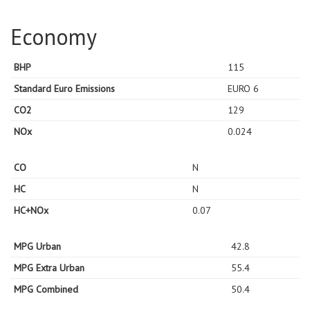
Economy
BHP
115
Standard Euro Emissions
EURO 6
CO2
129
NOx
0.024
CO
N
HC
N
HC+NOx
0.07
MPG Urban
42.8
MPG Extra Urban
55.4
MPG Combined
50.4