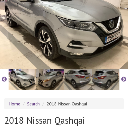
Home
Search
2018 Nissan Qashqai
2018 Nissan Qashqai