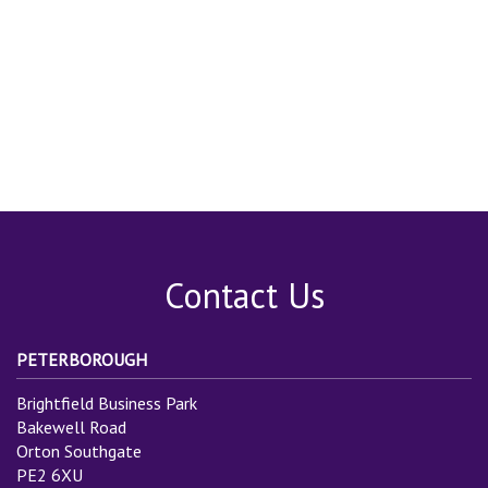
Contact Us
PETERBOROUGH
Brightfield Business Park
Bakewell Road
Orton Southgate
PE2 6XU