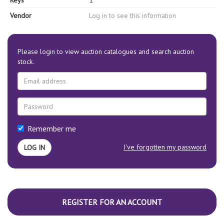
Keys
1
Vendor
Log in to see this information
Please login to view auction catalogues and search auction
stock.
Remember me
I've forgotten my password
REGISTER FOR AN ACCOUNT