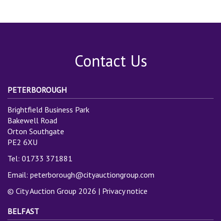
Contact Us
PETERBOROUGH
Brightfield Business Park
Bakewell Road
Orton Southgate
PE2 6XU
Tel: 01733 371881
Email:
peterborough@cityauctiongroup.com
© City Auction Group 2026 |
Privacy notice
BELFAST