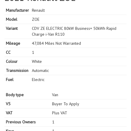
Manufacturer
Renault
Model
ZOE
Variant
CDV ZE ELECTRIC 80kW Business+ 50kWh Rapid
Charge i-Van R110
Mileage
47,084 Miles Not Warranted
CC
1
Colour
White
Transmission
Automatic
Fuel
Electric
Body type
Van
V5
Buyer To Apply
VAT
Plus VAT
Previous Owners
1