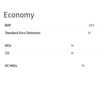
Economy
BHP
109
Standard Euro Emissions
N
NOx
N
CO
N
HC+NOx
N