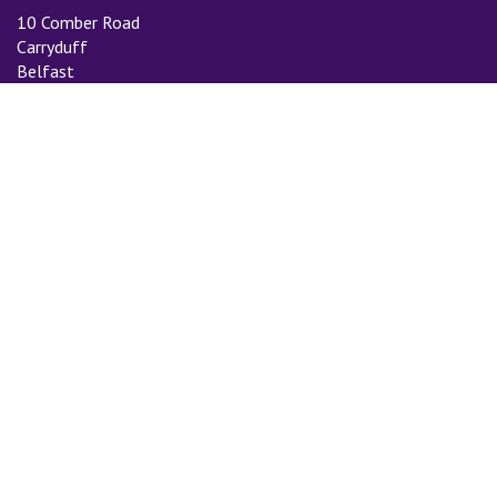
10 Comber Road
Carryduff
Belfast
BT8 8AN
Tel: 028 9081 3775
Email:
info@cityauctiongroup.com
SUBSCRIBE TO MAILING LIST