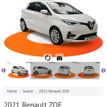
Home
Search
2021 Renault ZOE
2021 Renault ZOE