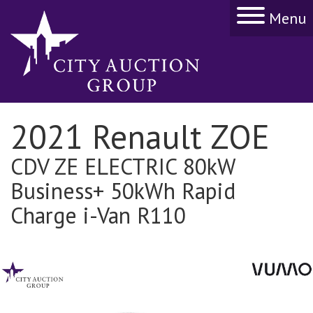
Menu
2021 Renault ZOE
CDV ZE ELECTRIC 80kW
Business+ 50kWh Rapid
Charge i-Van R110