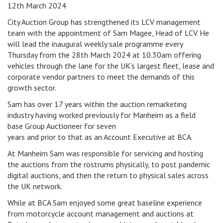
12th March 2024
City Auction Group has strengthened its LCV management
team with the appointment of Sam Magee, Head of LCV. He
will lead the inaugural weekly sale programme every
Thursday from the 28th March 2024 at 10.30am offering
vehicles through the lane for the UK’s largest fleet, lease and
corporate vendor partners to meet the demands of this
growth sector.
Sam has over 17 years within the auction remarketing
industry having worked previously for Manheim as a field
base Group Auctioneer for seven
years and prior to that as an Account Executive at BCA.
At Manheim Sam was responsible for servicing and hosting
the auctions from the rostrums physically, to post pandemic
digital auctions, and then the return to physical sales across
the UK network.
While at BCA Sam enjoyed some great baseline experience
from motorcycle account management and auctions at