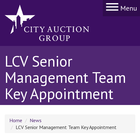
Menu
LCV Senior
Management Team
Key Appointment
Home
News
LCV Senior Management Team Key Appointment