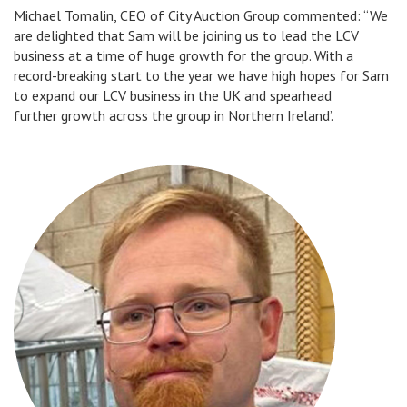
Michael Tomalin, CEO of City Auction Group commented: “We
are delighted that Sam will be joining us to lead the LCV
business at a time of huge growth for the group. With a
record-breaking start to the year we have high hopes for Sam
to expand our LCV business in the UK and spearhead
further growth across the group in Northern Ireland’.