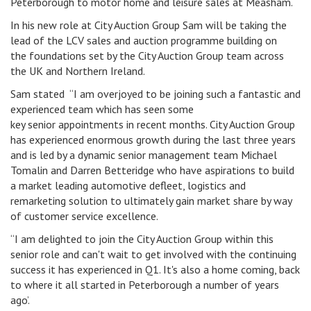
Peterborough to motor home and leisure sales at Measham.
In his new role at City Auction Group Sam will be taking the
lead of the LCV sales and auction programme building on
the foundations set by the City Auction Group team across
the UK and Northern Ireland.
Sam stated “I am overjoyed to be joining such a fantastic and
experienced team which has seen some
key senior appointments in recent months. City Auction Group
has experienced enormous growth during the last three years
and is led by a dynamic senior management team Michael
Tomalin and Darren Betteridge who have aspirations to build
a market leading automotive defleet, logistics and
remarketing solution to ultimately gain market share by way
of customer service excellence.
“I am delighted to join the City Auction Group within this
senior role and can't wait to get involved with the continuing
success it has experienced in Q1. It's also a home coming, back
to where it all started in Peterborough a number of years
ago’.