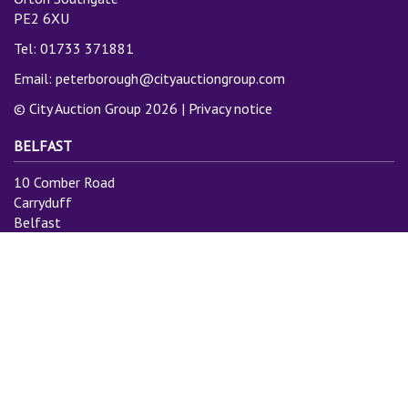
PE2 6XU
Tel: 01733 371881
Email:
peterborough@cityauctiongroup.com
© City Auction Group 2026 |
Privacy notice
BELFAST
10 Comber Road
Carryduff
Belfast
BT8 8AN
Tel: 028 9081 3775
Email:
info@cityauctiongroup.com
SUBSCRIBE TO MAILING LIST