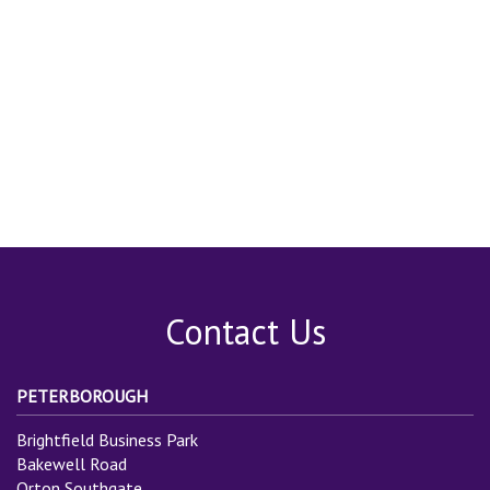
Contact Us
PETERBOROUGH
Brightfield Business Park
Bakewell Road
Orton Southgate