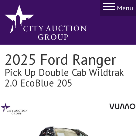
Menu
2025 Ford Ranger
Pick Up Double Cab Wildtrak
2.0 EcoBlue 205