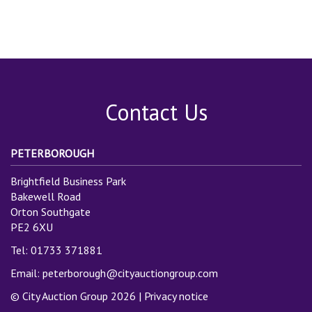
Contact Us
PETERBOROUGH
Brightfield Business Park
Bakewell Road
Orton Southgate
PE2 6XU
Tel: 01733 371881
Email:
peterborough@cityauctiongroup.com
© City Auction Group 2026 |
Privacy notice