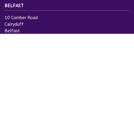
BELFAST
10 Comber Road
Carryduff
Belfast
BT8 8AN
Tel: 028 9081 3775
Email:
info@cityauctiongroup.com
SUBSCRIBE TO MAILING LIST