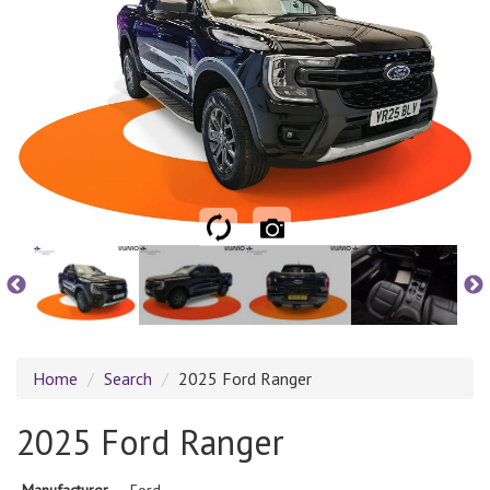
Home
Search
2025 Ford Ranger
2025 Ford Ranger