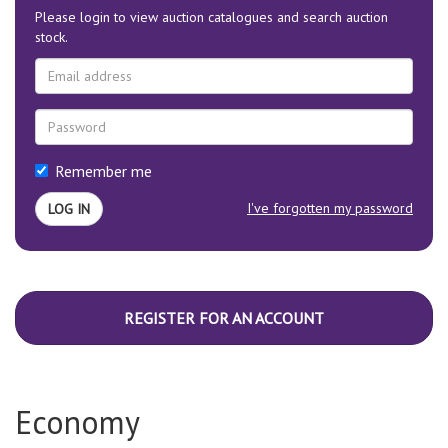
Please login to view auction catalogues and search auction
stock.
Remember me
I've forgotten my password
REGISTER FOR AN ACCOUNT
Economy