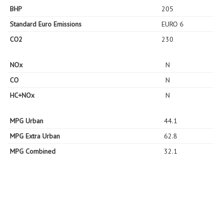
BHP
205
Standard Euro Emissions
EURO 6
CO2
230
NOx
N
CO
N
HC+NOx
N
MPG Urban
44.1
MPG Extra Urban
62.8
MPG Combined
32.1