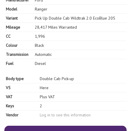
Manufacturer
Ford
Model
Ranger
Variant
Pick Up Double Cab Wildtrak 2.0 EcoBlue 205
Mileage
28,417 Miles Warranted
CC
1,996
Colour
Black
Transmission
Automatic
Fuel
Diesel
Body type
Double Cab Pick-up
V5
Here
VAT
Plus VAT
Keys
2
Vendor
Log in to see this information